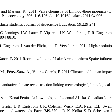
, and Martens, K., 2011. Valve chemistry of Limnocythere inopinata (Ost
y, Palaeoecology. 306: 116-126. doi:10.1016/j.palaeo.2011.04.006
duate students. Journal of geoscience Education. 59:229-241.
C. Jennings, J.W. Lauer, E. Viparelli, J.K. Willenbring, D.R. Engstrom,
8804-8810.
R. Engstrom, J. van der Plicht, and D. Verschuren. 2011. High-resoluti
arcés B 2011 Recent evolution of Lake Arreo, northern Spain: influenc
co, M., Pérez-Sanz, A., Valero- Garcés, B 2011 Climate and human impact
ntitative climate reconstruction linking meteorological, limnological
 the Kenai Peninsula Lowlands, south-central Alaska. Canadian Journ
.F. Grigal, D.R. Engstrom, J. K. Coleman-Wasik, E.A. Nater, E.B. Swai
 peatland watersheds. Pages 349-370 in R. K. Kolka, S. D. Sebestyen, 