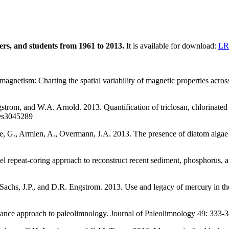
hers, and students from 1961 to 2013.
It is available for download:
LRC
agnetism: Charting the spatial variability of magnetic properties acros
trom, and W.A. Arnold. 2013. Quantification of triclosan, chlorinated tr
/es3045289
ee, G., Armien, A., Overmann, J.A. 2013. The presence of diatom algae 
l repeat-coring approach to reconstruct recent sediment, phosphorus, 
, Sachs, J.P., and D.R. Engstrom. 2013. Use and legacy of mercury in
ance approach to paleolimnology. Journal of Paleolimnology 49: 333-3