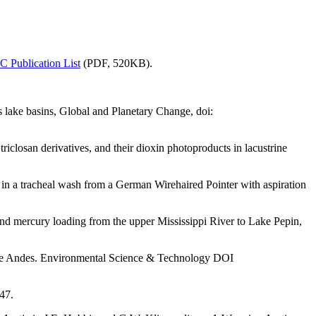
 Publication List
(PDF, 520KB).
s lake basins, Global and Planetary Change, doi:
iclosan derivatives, and their dioxin photoproducts in lacustrine
in a tracheal wash from a German Wirehaired Pointer with aspiration
and mercury loading from the upper Mississippi River to Lake Pepin,
 the Andes. Environmental Science & Technology DOI
47.