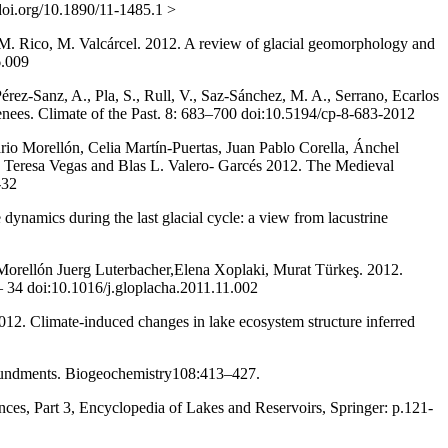
.doi.org/10.1890/11-1485.1 >
M. Rico, M. Valcárcel. 2012. A review of glacial geomorphology and
6.009
érez-Sanz, A., Pla, S., Rull, V., Saz-Sánchez, M. A., Serrano, Ecarlos
yrenees. Climate of the Past. 8: 683–700 doi:10.5194/cp-8-683-2012
o Morellón, Celia Martín-Puertas, Juan Pablo Corella, Ánchel
, Teresa Vegas and Blas L. Valero- Garcés 2012. The Medieval
-32
dynamics during the last glacial cycle: a view from lacustrine
Morellón Juerg Luterbacher,Elena Xoplaki, Murat Türkeş. 2012.
– 34 doi:10.1016/j.gloplacha.2011.11.002
12. Climate-induced changes in lake ecosystem structure inferred
mpoundments. Biogeochemistry108:413–427.
nces, Part 3, Encyclopedia of Lakes and Reservoirs, Springer: p.121-