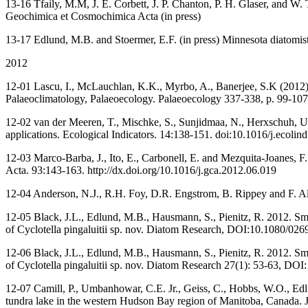
13-16 Tfaily, M.M, J. E. Corbett, J. P. Chanton, P. H. Glaser, and W.
Geochimica et Cosmochimica Acta (in press)
13-17 Edlund, M.B. and Stoermer, E.F. (in press) Minnesota diatomist
2012
12-01 Lascu, I., McLauchlan, K.K., Myrbo, A., Banerjee, S.K (2012) 
Palaeoclimatology, Palaeoecology. Palaeoecology 337-338, p. 99-107,
12-02 van der Meeren, T., Mischke, S., Sunjidmaa, N., Herxschuh, U.
applications. Ecological Indicators. 14:138-151. doi:10.1016/j.ecolin
12-03 Marco-Barba, J., Ito, E., Carbonell, E. and Mezquita-Joanes, F
Acta. 93:143-163. http://dx.doi.org/10.1016/j.gca.2012.06.019
12-04 Anderson, N.J., R.H. Foy, D.R. Engstrom, B. Rippey and F. Alam
12-05 Black, J.L., Edlund, M.B., Hausmann, S., Pienitz, R. 2012. Sma
of Cyclotella pingaluitii sp. nov. Diatom Research, DOI:10.1080/0
12-06 Black, J.L., Edlund, M.B., Hausmann, S., Pienitz, R. 2012. Sma
of Cyclotella pingaluitii sp. nov. Diatom Research 27(1): 53-63, 
12-07 Camill, P., Umbanhowar, C.E. Jr., Geiss, C., Hobbs, W.O., Ed
tundra lake in the western Hudson Bay region of Manitoba, Canada.