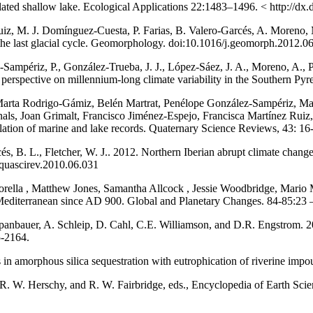
lated shallow lake. Ecological Applications 22:1483–1496. < http://dx
z, M. J. Domínguez-Cuesta, P. Farias, B. Valero-Garcés, A. Moreno, 
 the last glacial cycle. Geomorphology. doi:10.1016/j.geomorph.2012.0
z-Sampériz, P., González-Trueba, J. J., López-Sáez, J. A., Moreno, A., P
y perspective on millennium-long climate variability in the Southern P
arta Rodrigo-Gámiz, Belén Martrat, Penélope González-Sampériz, Mari
ls, Joan Grimalt, Francisco Jiménez-Espejo, Francisca Martínez Ruiz
lation of marine and lake records. Quaternary Science Reviews, 43: 16
 B. L., Fletcher, W. J.. 2012. Northern Iberian abrupt climate change 
.quascirev.2010.06.031
rella , Matthew Jones, Samantha Allcock , Jessie Woodbridge, Mario 
 Mediterranean since AD 900. Global and Planetary Changes. 84-85:23 
panbauer, A. Schleip, D. Cahl, C.E. Williamson, and D.R. Engstrom. 20
5-2164.
 in amorphous silica sequestration with eutrophication of riverine i
R. W. Herschy, and R. W. Fairbridge, eds., Encyclopedia of Earth Scie