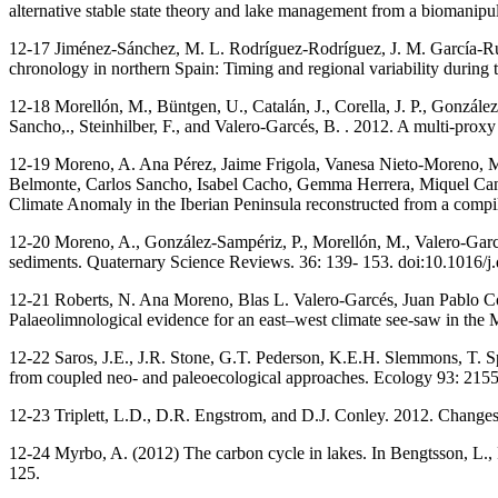
alternative stable state theory and lake management from a biomanipu
12-17 Jiménez-Sánchez, M. L. Rodríguez-Rodríguez, J. M. García-Rui
chronology in northern Spain: Timing and regional variability during
12-18 Morellón, M., Büntgen, U., Catalán, J., Corella, J. P., Gonzále
Sancho,., Steinhilber, F., and Valero-Garcés, B. . 2012. A multi-prox
12-19 Moreno, A. Ana Pérez, Jaime Frigola, Vanesa Nieto-Moreno, M
Belmonte, Carlos Sancho, Isabel Cacho, Gemma Herrera, Miquel Cana
Climate Anomaly in the Iberian Peninsula reconstructed from a compi
12-20 Moreno, A., González-Sampériz, P., Morellón, M., Valero-Garcés,
sediments. Quaternary Science Reviews. 36: 139- 153. doi:10.1016/j
12-21 Roberts, N. Ana Moreno, Blas L. Valero-Garcés, Juan Pablo Co
Palaeolimnological evidence for an east–west climate see-saw in the
12-22 Saros, J.E., J.R. Stone, G.T. Pederson, K.E.H. Slemmons, T. S
from coupled neo- and paleoecological approaches. Ecology 93: 215
12-23 Triplett, L.D., D.R. Engstrom, and D.J. Conley. 2012. Changes
12-24 Myrbo, A. (2012) The carbon cycle in lakes. In Bengtsson, L., 
125.