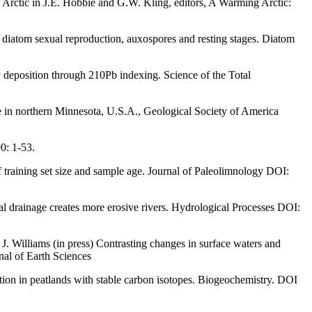
rctic in J.E. Hobbie and G.W. Kling, editors, A Warming Arctic:
 diatom sexual reproduction, auxospores and resting stages. Diatom
deposition through 210Pb indexing. Science of the Total
e in northern Minnesota, U.S.A., Geological Society of America
0: 1-53.
 training set size and sample age. Journal of Paleolimnology DOI:
al drainage creates more erosive rivers. Hydrological Processes DOI:
 Williams (in press) Contrasting changes in surface waters and
nal of Earth Sciences
tion in peatlands with stable carbon isotopes. Biogeochemistry. DOI