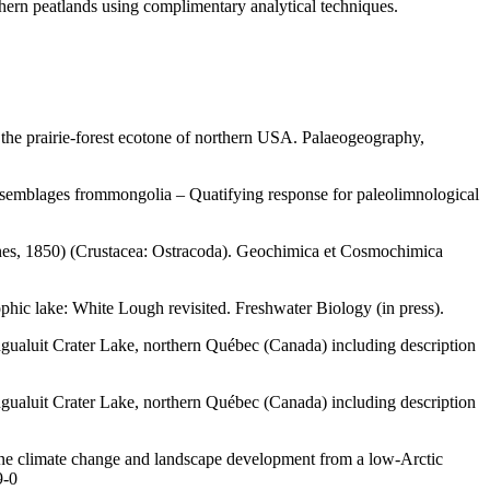
thern peatlands using complimentary analytical techniques.
the prairie-forest ecotone of northern USA. Palaeogeography,
assemblages frommongolia – Quatifying response for paleolimnological
(Jones, 1850) (Crustacea: Ostracoda). Geochimica et Cosmochimica
phic lake: White Lough revisited. Freshwater Biology (in press).
ngualuit Crater Lake, northern Québec (Canada) including description
ngualuit Crater Lake, northern Québec (Canada) including description
ene climate change and landscape development from a low-Arctic
9-0