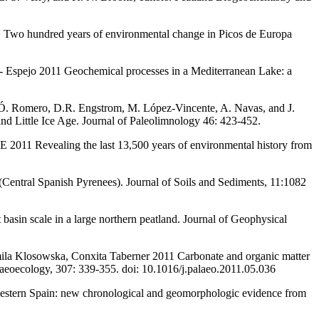
 Two hundred years of environmental change in Picos de Europa
ez- Espejo 2011 Geochemical processes in a Mediterranean Lake: a
, Ó. Romero, D.R. Engstrom, M. López-Vincente, A. Navas, and J.
nd Little Ice Age. Journal of Paleolimnology 46: 423-452.
 2011 Revealing the last 13,500 years of environmental history from
(Central Spanish Pyrenees). Journal of Soils and Sediments, 11:1082
t basin scale in a large northern peatland. Journal of Geophysical
mila Klosowska, Conxita Taberner 2011 Carbonate and organic matter
alaeoecology, 307: 339-355. doi: 10.1016/j.palaeo.2011.05.036
estern Spain: new chronological and geomorphologic evidence from