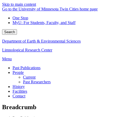
Skip to main content
Go to the University of Minnesota Twin Cities home page
One Stop
MyU
: For Students, Faculty, and Staff
Search
Department of Earth & Environmental Sciences
Limnological Research Center
Menu
Past Publications
People
Current
Past Researchers
History
Facilities
Contact
Breadcrumb