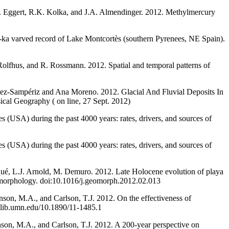
L. Eggert, R.K. Kolka, and J.A. Almendinger. 2012. Methylmercury
5-ka varved record of Lake Montcortès (southern Pyrenees, NE Spain).
olfhus, and R. Rossmann. 2012. Spatial and temporal patterns of
ez-Sampériz and Ana Moreno. 2012. Glacial And Fluvial Deposits In
cal Geography ( on line, 27 Sept. 2012)
s (USA) during the past 4000 years: rates, drivers, and sources of
s (USA) during the past 4000 years: rates, drivers, and sources of
qué, L.J. Arnold, M. Demuro. 2012. Late Holocene evolution of playa
Geomorphology. doi:10.1016/j.geomorph.2012.02.013
on, M.A., and Carlson, T.J. 2012. On the effectiveness of
p1.lib.umn.edu/10.1890/11-1485.1
on, M.A., and Carlson, T.J. 2012. A 200-year perspective on