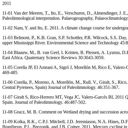
2011
11-01 Van der Meeren, T., Ito, E., Verschuren, D., Almendinger, J. E.
Paleolimnological interpretation. Palaeogeography, Palaeoclimatolog
11-02 Nam, Y. and Ito, E. 2011. A climate change course for undergra
11-03 Belmont, P., K.B. Gran, S.P. Schottler, P.R. Wilcock, S.S. Day, 
upper Mississippi River. Environmental Science and Technology 45:
11-04 Blaauw, M., B. van Geel, I. Kristen, B. Plessen, A. Lyaruu, D.
East Africa. Quaternary Science Reviews 30:3043-3059.
11-05 Corella JP, El Amrani A, Sigró J, Morellón M, Rico E, Valero-G
469-485
11-06 Corella, P., Moreno, A. Morellón, M., Rull, V., Giralt, S., Ri
Central Pyrenees, Spain) Journal of Paleolimnology. 46:351-367.
11-07 Giralt S, Rico-Herrero MT, Vega JC, Valero-Garcés BL 2011 Qua
Spain. Journal of Paleolimnology. 46:487-502.
11-08 Gracz, M. B. Comment on Wetland drying and succession across
11-09 Kolka, R.K., C.P.J. Mitchell, J.D. Jeremiason, N.A. Hines, D
Branfireun, P L. Brezonik, and J B. Cotner. 2011. Mercury cycling in