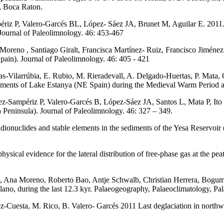
, Boca Raton.
riz P, Valero-Garcés BL, López- Sáez JA, Brunet M, Aguilar E. 2011.
 Journal of Paleolimnology. 46: 453-467
a Moreno , Santiago Giralt, Francisca Martínez- Ruiz, Francisco Jimén
Spain). Journal of Paleolimnology. 46: 405 - 421
as-Vilarrúbia, E. Rubio, M. Rieradevall, A. Delgado-Huertas, P. Mata
diments of Lake Estanya (NE Spain) during the Medieval Warm Period a
Sampériz P, Valero-Garcés B, López-Sáez JA, Santos L, Mata P, Ito E
n Peninsula). Journal of Paleolimnology. 46: 327 – 349.
ionuclides and stable elements in the sediments of the Yesa Reservoir 
ysical evidence for the lateral distribution of free-phase gas at the pea
cés, Ana Moreno, Roberto Bao, Antje Schwalb, Christian Herrera, Bogu
plano, during the last 12.3 kyr. Palaeogeography, Palaeoclimatology, P
Cuesta, M. Rico, B. Valero- Garcés 2011 Last deglaciation in northw