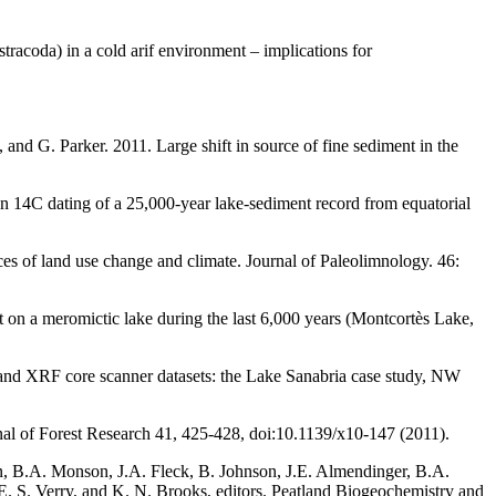
racoda) in a cold arif environment – implications for
 and G. Parker. 2011. Large shift in source of fine sediment in the
on 14C dating of a 25,000-year lake-sediment record from equatorial
es of land use change and climate. Journal of Paleolimnology. 46:
 on a meromictic lake during the last 6,000 years (Montcortès Lake,
 and XRF core scanner datasets: the Lake Sanabria case study, NW
al of Forest Research 41, 425-428, doi:10.1139/x10-147 (2011).
n, B.A. Monson, J.A. Fleck, B. Johnson, J.E. Almendinger, B.A.
E. S. Verry, and K. N. Brooks, editors. Peatland Biogeochemistry and