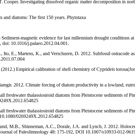
 T. Cooper. Investigating dissolved organic matter decomposition in nor
s and diatoms: The first 150 years. Phytotaxa
Sediment-magnetic evidence for last millennium drought conditions at 
 doi: 10.1016/j.palaeo.2012.04.001.
, Ito, E., Martens, K., and Verschuren, D. 2012. Subfossil ostracode 
d.2011.07.004
. (2012.) Empirical calibration of shell chemistry of Cyprideis torosa
gir. 2012. Climate forcing of diatom productivity in a lowland, eutro
ll freshwater thalassiosiroid diatoms from Pleistocene sediments of Pi
269249X.2012.654825
ll freshwater thalassiosiroid diatoms from Pleistocene sediments of Pi
DOI:10.1080/0269249X.2012.654825
lund, M.B., Shinneman, A.C., Dorale, J.A. and Lynch, J. 2012. Holoc
 Journal of Paleolimnology 48: 175-192, DOI 10.1007/s10933-012-961