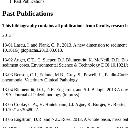
Past Publications
Past Publications
This bibliography contains all publications from faculty, researc
2013
13-01 Lascu, I. and Plank, C. P., 2013, A new dimension to sediment m
10.1016/j.gloplacha.2013.03.013.
13-02 Anger, C.T., C. Sueper, D.J. Blumentritt, K. McNeill, D.R. Engs
sediment cores. Environmental Science & Technology DOI 10.1021
13-03 Benson, C.J., Edlund, M.B., Gray, S., Powell, L., Paulin-Curl
pneumonia. Veterinary Clinical Pathology
13-04 Blumentritt, D.J., D.R. Engstrom, and S.J. Balogh. 2013 A nove
USA. Journal of Paleolimnology (in press).
13-05 Cooke, C.A., H. Hintelmann, J.J. Ague, R. Burger, H. Biester
10.1021/es3048027.
13-06 Engstrom, D.R. and N.L. Rose. 2013. A whole-basin, mass-bal