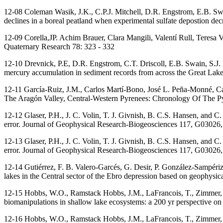
12-08 Coleman Wasik, J.K., C.P.J. Mitchell, D.R. Engstrom, E.B. Sw
declines in a boreal peatland when experimental sulfate depostion 
12-09 Corella,JP. Achim Brauer, Clara Mangili, Valentí Rull, Teresa
Quaternary Research 78: 323 - 332
12-10 Drevnick, P.E, D.R. Engstrom, C.T. Driscoll, E.B. Swain, S.J
mercury accumulation in sediment records from across the Great Lak
12-11 García-Ruiz, J.M., Carlos Martí-Bono, José L. Peña-Monné, C
The Aragón Valley, Central-Western Pyrenees: Chronology Of The Pyr
12-12 Glaser, P.H., J. C. Volin, T. J. Givnish, B. C.S. Hansen, and C
error. Journal of Geophysical Research-Biogeosciences 117, G0302
12-13 Glaser, P.H., J. C. Volin, T. J. Givnish, B. C.S. Hansen, and C
error. Journal of Geophysical Research-Biogeosciences 117, G0302
12-14 Gutiérrez, F. B. Valero-Garcés, G. Desir, P. González-Sampéri
lakes in the Central sector of the Ebro depression based on geophysi
12-15 Hobbs, W.O., Ramstack Hobbs, J.M., LaFrancois, T., Zimmer, K
biomanipulations in shallow lake ecosystems: a 200 yr perspective on 
12-16 Hobbs, W.O., Ramstack Hobbs, J.M., LaFrancois, T., Zimmer, K