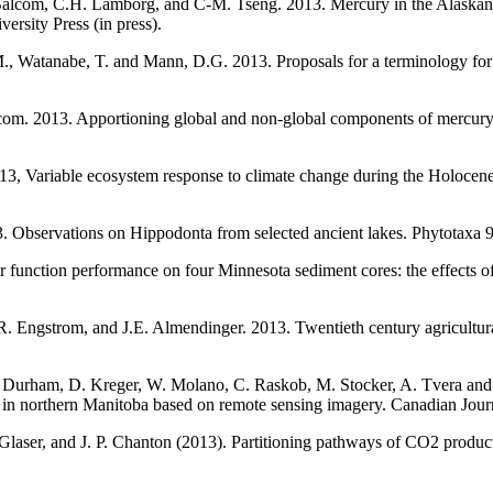
alcom, C.H. Lamborg, and C-M. Tseng. 2013. Mercury in the Alaskan A
rsity Press (in press).
M., Watanabe, T. and Mann, D.G. 2013. Proposals for a terminology for
om. 2013. Apportioning global and non-global components of mercury 
013, Variable ecosystem response to climate change during the Holocen
 Observations on Hippodonta from selected ancient lakes. Phytotaxa 9
function performance on four Minnesota sediment cores: the effects of
.R. Engstrom, and J.E. Almendinger. 2013. Twentieth century agricultur
 Durham, D. Kreger, W. Molano, C. Raskob, M. Stocker, A. Tvera and J.
ated in northern Manitoba based on remote sensing imagery. Canadian Jour
. Glaser, and J. P. Chanton (2013). Partitioning pathways of CO2 produc