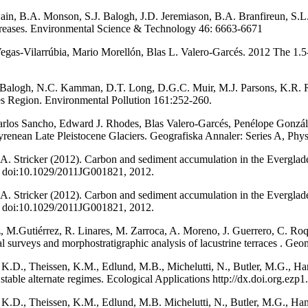
ain, B.A. Monson, S.J. Balogh, J.D. Jeremiason, B.A. Branfireun, S.
decreases. Environmental Science & Technology 46: 6663-6671
 Vegas‐Vilarrúbia, Mario Morellón, Blas L. Valero‐Garcés. 2012 The 1.
. Balogh, N.C. Kamman, D.T. Long, D.G.C. Muir, M.J. Parsons, K.R. R
es Region. Environmental Pollution 161:252-260.
arlos Sancho, Edward J. Rhodes, Blas Valero-Garcés, Penélope Gonzál
enean Late Pleistocene Glaciers. Geografiska Annaler: Series A, Physi
. A. Stricker (2012). Carbon and sediment accumulation in the Everglade
6, doi:10.1029/2011JG001821, 2012.
. A. Stricker (2012). Carbon and sediment accumulation in the Everglade
6, doi:10.1029/2011JG001821, 2012.
z, M.Gutiérrez, R. Linares, M. Zarroca, A. Moreno, J. Guerrero, C. Ro
cal surveys and morphostratigraphic analysis of lacustrine terraces . 
.D., Theissen, K.M., Edlund, M.B., Michelutti, N., Butler, M.G., Hans
stable alternate regimes. Ecological Applications http://dx.doi.org.ez
.D., Theissen, K.M., Edlund, M.B. Michelutti, N., Butler, M.G., Hans