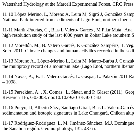
Watershed Hydrology at the Marcell Experimental Forest. CRC Press
11-10 López-Merino, L, Moreno A, Leira M, Sigró J, González-Sampé
National Park inferred from sediments of Lago Enol, northern Iberia.
11-11 Martín-Puertas, C., Blas L Valero- Garcés , M Pilar Mata , An
high-resolution study of the last 4000 years in Zoñar Lake (southern 
11-12 Morellón, M., B. Valero-Garcés, P. González-Sampériz, T. Veg
Soto. 2011. Climate changes and human activities recorded in the se
11-13 Moreno A., López-Merino L, Leira M, Marco-Barba J, González-
the multiproxy record of a mountain lake (Lago Enol, northern Iberia
11-14 Navas, A., B. L. Valero-Garcés, L. Gaspar, L. Palazón 2011 Rad
– 1098.
11-15 Parsekian, A. , X. Comas , L. Slater, and P. Glaser (2011). Geoph
Research 116, G03008, doi:10.1029/2010JG001543.
11-16 Pueyo, JJ, Alberto Sáez, Santiago Giralt, Blas L. Valero-Gar
sedimentation and isotopic signatures in Lake Chungará, Chilean alti
11-17 Rodríguez-Rodríguez, L, M. Jiménez-Sánchez, M.J. Domínguez-
the Sanabria región. Geomorphology, 135: 48-65.