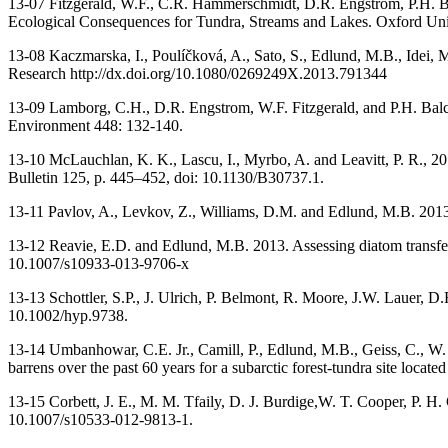
13-07 Fitzgerald, W.F., C.R. Hammerschmidt, D.R. Engstrom, P.H. B
Ecological Consequences for Tundra, Streams and Lakes. Oxford Unive
13-08 Kaczmarska, I., Poulíčková, A., Sato, S., Edlund, M.B., Idei, 
Research http://dx.doi.org/10.1080/0269249X.2013.791344
13-09 Lamborg, C.H., D.R. Engstrom, W.F. Fitzgerald, and P.H. Balc
Environment 448: 132-140.
13-10 McLauchlan, K. K., Lascu, I., Myrbo, A. and Leavitt, P. R., 2
Bulletin 125, p. 445–452, doi: 10.1130/B30737.1.
13-11 Pavlov, A., Levkov, Z., Williams, D.M. and Edlund, M.B. 2013.
13-12 Reavie, E.D. and Edlund, M.B. 2013. Assessing diatom transfer 
10.1007/s10933-013-9706-x
13-13 Schottler, S.P., J. Ulrich, P. Belmont, R. Moore, J.W. Lauer, D
10.1002/hyp.9738.
13-14 Umbanhowar, C.E. Jr., Camill, P., Edlund, M.B., Geiss, C., W.
barrens over the past 60 years for a subarctic forest-tundra site loc
13-15 Corbett, J. E., M. M. Tfaily, D. J. Burdige,W. T. Cooper, P. H
10.1007/s10533-012-9813-1.