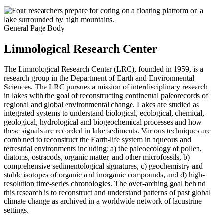
General Page Body
Limnological Research Center
The Limnological Research Center (LRC), founded in 1959, is a
research group in the Department of Earth and Environmental
Sciences. The LRC pursues a mission of interdisciplinary research
in lakes with the goal of reconstructing continental paleorecords of
regional and global environmental change. Lakes are studied as
integrated systems to understand biological, ecological, chemical,
geological, hydrological and biogeochemical processes and how
these signals are recorded in lake sediments. Various techniques are
combined to reconstruct the Earth-life system in aqueous and
terrestrial environments including: a) the paleoecology of pollen,
diatoms, ostracods, organic matter, and other microfossils, b)
comprehensive sedimentological signatures, c) geochemistry and
stable isotopes of organic and inorganic compounds, and d) high-
resolution time-series chronologies. The over-arching goal behind
this research is to reconstruct and understand patterns of past global
climate change as archived in a worldwide network of lacustrine
settings.