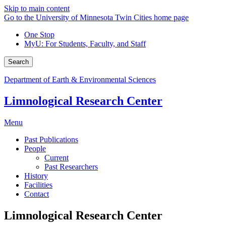
Skip to main content
Go to the University of Minnesota Twin Cities home page
One Stop
MyU
: For Students, Faculty, and Staff
Search
Department of Earth & Environmental Sciences
Limnological Research Center
Menu
Past Publications
People
Current
Past Researchers
History
Facilities
Contact
Limnological Research Center