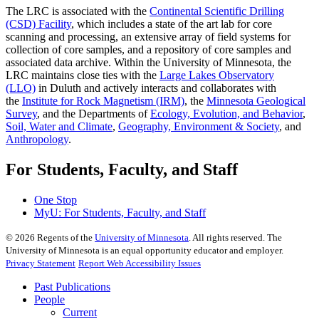
The LRC is associated with the
Continental Scientific Drilling
(CSD) Facility
, which includes a state of the art lab for core
scanning and processing, an extensive array of field systems for
collection of core samples, and a repository of core samples and
associated data archive. Within the University of Minnesota, the
LRC maintains close ties with the
Large Lakes Observatory
(LLO)
in Duluth and actively interacts and collaborates with
the
Institute for Rock Magnetism (IRM)
, the
Minnesota Geological
Survey
, and the Departments of
Ecology, Evolution, and Behavior
,
Soil, Water and Climate
,
Geography, Environment & Society
, and
Anthropology
.
For Students, Faculty, and Staff
One Stop
MyU
: For Students, Faculty, and Staff
©
2026
Regents of the
University of Minnesota
. All rights reserved. The
University of Minnesota is an equal opportunity educator and employer.
Privacy Statement
Report Web Accessibility Issues
Past Publications
People
Current